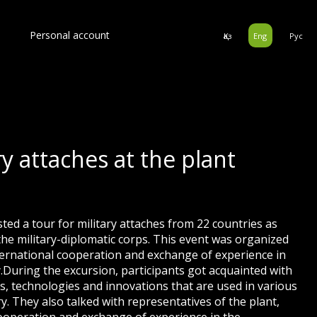
Personal account
Қаз
Eng
Рус
ry attaches at the plant
sted a tour for military attaches from 22 countries as
f the military-diplomatic corps. This event was organized
ternational cooperation and exchange of experience in
ty.During the excursion, participants got acquainted with
ies, technologies and innovations that are used in various
y. They also talked with representatives of the plant,