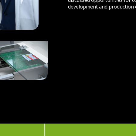
discussed opportunities for 
development and production 