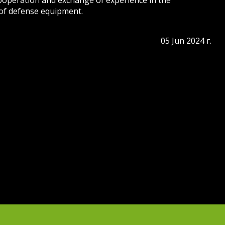
cooperation and exchange of experience in the
of defense equipment.
05 Jun 2024 г.