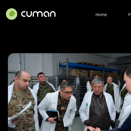
Home
P