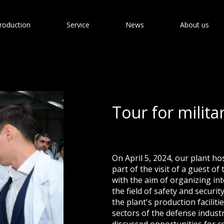
roduction
Service
News
About us
Tour for milita
On April 5, 2024, our plant ho
part of the visit of a guest o
with the aim of organizing in
the field of safety and securi
the plant's production facilit
sectors of the defense industr