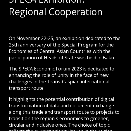
Regional Cooperation
On November 22-25, an exhibition dedicated to the
25th anniversary of the Special Program for the
Economies of Central Asian Countries with the
participation of Heads of State was held in Baku.
The SPECA Economic Forum 2023 is dedicated to
enhancing the role of unity in the face of new
challenges in the Trans-Caspian international
transport route.
It highlights the potential contribution of digital
transformation of data and document exchange
along this trade and transport route to projects to
transition the region's economies to greener,
circular and inclusive ones. The choice of topic