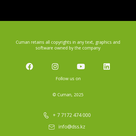
Cuman retains all copyrights in any text, graphics and
software owned by the company
Follow us on
© Cuman, 2025
+ 7 7172 474 000
info@dss.kz