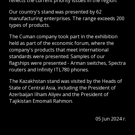
reflects the current priority issues in the region.
Our country's stand was presented by 62
manufacturing enterprises. The range exceeds 200
types of products.
The Cuman company took part in the exhibition
held as part of the economic forum, where the
company's products that meet international
standards were presented. Samples of our
flagships were presented - Arman switches, Spectra
routers and Infinity ITL780 phones.
The Kazakhstan stand was visited by the Heads of
State of Central Asia, including the President of
Azerbaijan Ilham Aliyev and the President of
Tajikistan Emomali Rahmon.
05 Jun 2024 г.