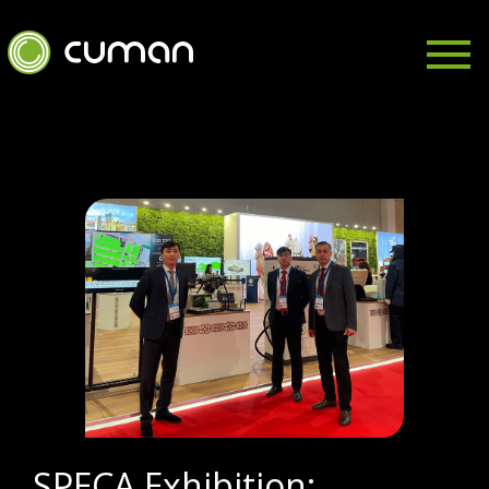
SPECA Exhibition: